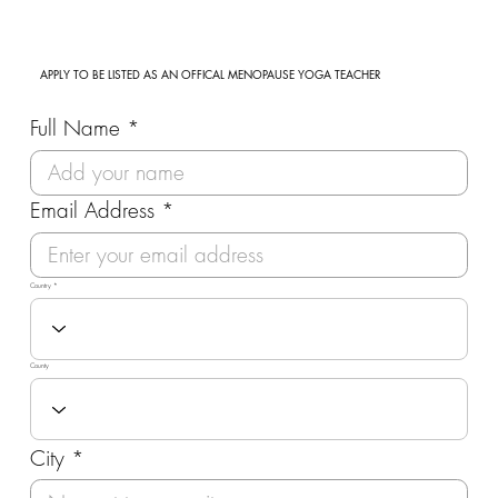
APPLY TO BE LISTED AS AN OFFICAL MENOPAUSE YOGA TEACHER
Full Name
Email Address
Country
County
City