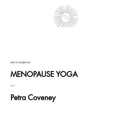
APPLY TO THE DIRECTORY
MENOPAUSE YOGA
WITH
Petra Coveney