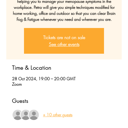
helping you to manage your menopause symptoms in the
workplace. Petra will give you simple techniques modified for
home working, office and outdoor so that you can clear Brain
Fog & Fatigue whenever you need and wherever you are.
Tickets are not on sale
See other events
Time & Location
28 Oct 2024, 19:00 – 20:00 GMT
Zoom
Guests
+ 10 other guests