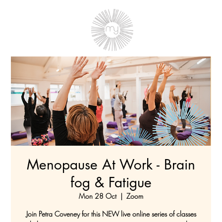
Menopause At Work - Brain
fog & Fatigue
Mon 28 Oct
  |  
Zoom
Join Petra Coveney for this NEW live online series of classes