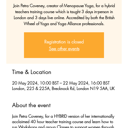
Join Petra Coveney, creator of Menopause Yoga, for a hybrid
teachers training course which is taught 3 days in-person in
London and 3 days live online. Accredited by both the British
Wheel of Yoga and Yoga Alliance professionals.
Registration is closed
See other events
Time & Location
20 May 2024, 10:00 BST – 22 May 2024, 16:00 BST
London, 225 & 225A, Brecknock Rd, London N19 5AA, UK
About the event
Join Petra Coveney, for a
HYBRID version
of her internationally
acclaimed 40 hour teacher training course and learn how to
run Workshops and group Classes to support women through