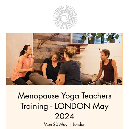
Menopause Yoga Teachers
Training - LONDON May
2024
Mon 20 May
  |  
London