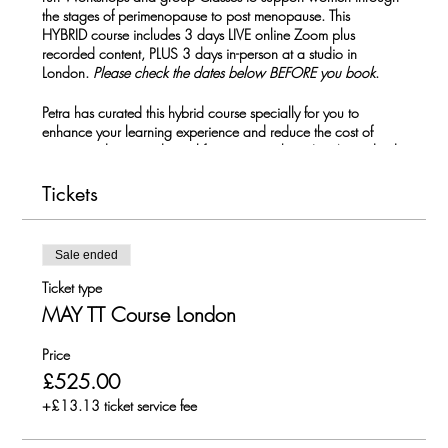
the stages of perimenopause to post menopause.
This
HYBRID course includes 3 days LIVE online Zoom plus
recorded content, PLUS 3 days in-person at a studio in
London.
Please check the dates below BEFORE you book
.
Petra has curated this hybrid course specially for you to
enhance your learning experience and reduce the cost of
accommodation and travel for yoga teachers. It is Accredited
by Menopause Yoga, the British Wheel of Yoga and Yoga
Alliance Professionals.The cost of this course is £525 GBP,
Tickets
including accreditation certificate from BWY and MY. It
counts for 30 CPD points with the BWY and 40 CPD points
with YAP.
Sale ended
This outstanding course includes recorded webinars, video
Ticket type
classes and menopause expert guest speaker talks from the
MAY TT Course London
UK's leading menopause experts in medicine, nutrition,
psychology, and complimetary therapies.
Price
£525.00
DATES:
Online Live via Zoom: Friday Friday 3rd, 10th, 17th of May
+£13.13 ticket service fee
from 10am-4pm.
In person in London: Monday 20th,Tuesday 21st, Wednesday