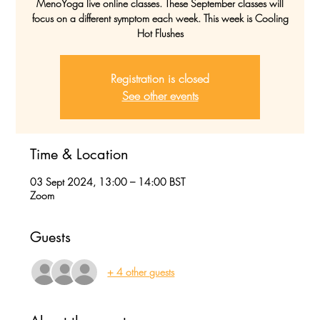
MenoYoga live online classes. These September classes will
focus on a different symptom each week. This week is Cooling
Hot Flushes
Registration is closed
See other events
Time & Location
03 Sept 2024, 13:00 – 14:00 BST
Zoom
Guests
+ 4 other guests