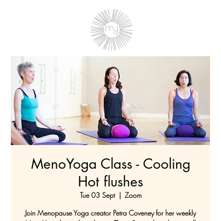
MenoYoga Class - Cooling
Hot flushes
Tue 03 Sept
  |  
Zoom
Join Menopause Yoga creator Petra Coveney for her weekly