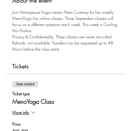
About the event
Join Menopause Yoga creator Petra Coveney for her weekly 
MenoYoga live online classes. These September classes will 
focus on a different symptom each week. This week is Cooling 
Hot Flushes.
Privacy & Confidentiality: These classes are never recorded.
Refunds: not available. Transfers can be requested up to 48 
Hours before the class starts.
Tickets
Sale ended
Ticket type
MenoYoga Class
More info
Price