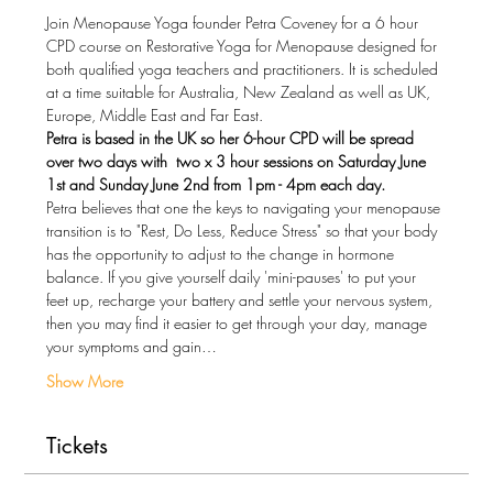
Join Menopause Yoga founder Petra Coveney for a 6 hour 
CPD course on Restorative Yoga for Menopause designed for 
both qualified yoga teachers and practitioners. It is scheduled 
at a time suitable for Australia, New Zealand as well as UK, 
Europe, Middle East and Far East.
Petra is based in the UK so her 6-hour CPD will be spread 
over two days with  two x 3 hour sessions on Saturday June 
1st and Sunday June 2nd from 1pm - 4pm each day.
Petra believes that one the keys to navigating your menopause 
transition is to "Rest, Do Less, Reduce Stress" so that your body 
has the opportunity to adjust to the change in hormone 
balance. If you give yourself daily 'mini-pauses' to put your 
feet up, recharge your battery and settle your nervous system, 
then you may find it easier to get through your day, manage 
your symptoms and gain…
Show More
Tickets