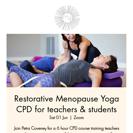
Restorative Menopause Yoga
CPD for teachers & students
Sat 01 Jun
  |  
Zoom
Join Petra Coveney for a 6 hour CPD course training teachers