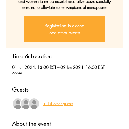
and women to set up easeful restorative poses specially
selected to alleviate some symptoms of menopause.
Registration is closed
See other events
Time & Location
01 Jun 2024, 13:00 BST – 02 Jun 2024, 16:00 BST
Zoom
Guests
+ 14 other guests
About the event