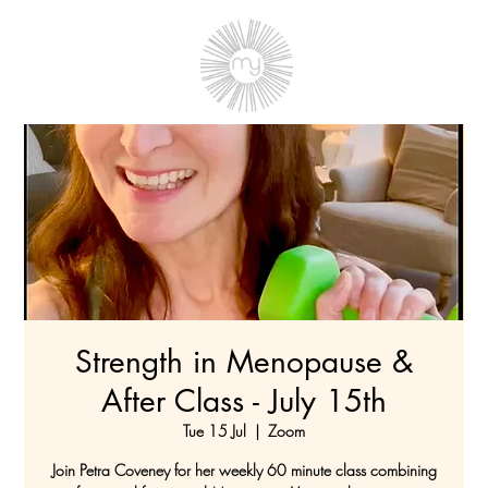
Strength in Menopause &
After Class - July 15th
Tue 15 Jul
  |  
Zoom
Join Petra Coveney for her weekly 60 minute class combining