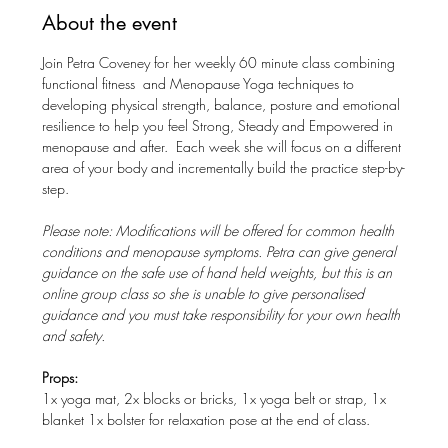
About the event
Join Petra Coveney for her weekly 60 minute class combining 
functional fitness  and Menopause Yoga techniques to 
developing physical strength, balance, posture and emotional 
resilience to help you feel Strong, Steady and Empowered in 
menopause and after.  Each week she will focus on a different 
area of your body and incrementally build the practice step-by-
step. 
Please note: Modifications will be offered for common health 
conditions and menopause symptoms. Petra can give general 
guidance on the safe use of hand held weights, but this is an 
online group class so she is unable to give personalised 
guidance and you must take responsibility for your own health 
and safety.
Props: 
1x yoga mat, 2x blocks or bricks, 1x yoga belt or strap, 1x 
blanket 1x bolster for relaxation pose at the end of class.