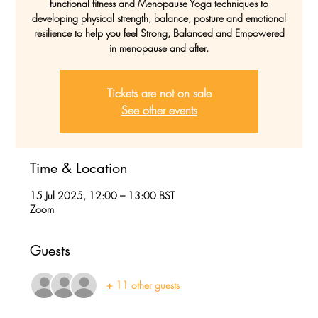
functional fitness and Menopause Yoga techniques to
developing physical strength, balance, posture and emotional
resilience to help you feel Strong, Balanced and Empowered
in menopause and after.
Tickets are not on sale
See other events
Time & Location
15 Jul 2025, 12:00 – 13:00 BST
Zoom
Guests
+ 11 other guests