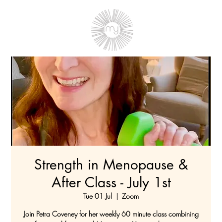
Strength in Menopause &
After Class - July 1st
Tue 01 Jul
  |  
Zoom
Join Petra Coveney for her weekly 60 minute class combining