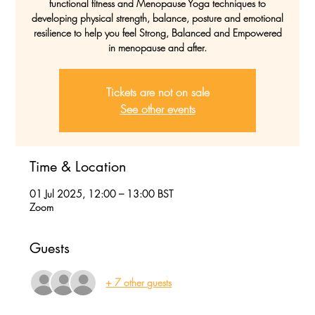
functional fitness and Menopause Yoga techniques to
developing physical strength, balance, posture and emotional
resilience to help you feel Strong, Balanced and Empowered
in menopause and after.
Tickets are not on sale
See other events
Time & Location
01 Jul 2025, 12:00 – 13:00 BST
Zoom
Guests
+ 7 other guests