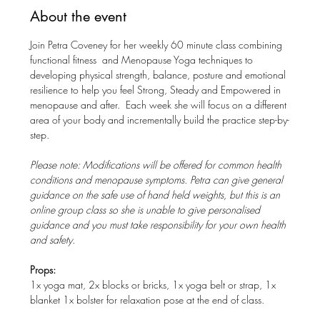
About the event
Join Petra Coveney for her weekly 60 minute class combining 
functional fitness  and Menopause Yoga techniques to 
developing physical strength, balance, posture and emotional 
resilience to help you feel Strong, Steady and Empowered in 
menopause and after.  Each week she will focus on a different 
area of your body and incrementally build the practice step-by-
step. 
Please note: Modifications will be offered for common health 
conditions and menopause symptoms. Petra can give general 
guidance on the safe use of hand held weights, but this is an 
online group class so she is unable to give personalised 
guidance and you must take responsibility for your own health 
and safety.
Props: 
1x yoga mat, 2x blocks or bricks, 1x yoga belt or strap, 1x 
blanket 1x bolster for relaxation pose at the end of class.