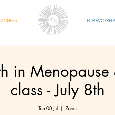
EACHERS
FOR WORKPL
th in Menopause 
class - July 8th
Tue 08 Jul
  |  
Zoom