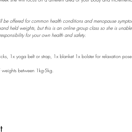
ill be offered for common health conditions and menopause symptom
and held weights, but this is an online group class so she is unable
sponsibility for your own health and safety.
ks, 1x yoga belt or strap, 1x blanket 1x bolster for relaxation pose 
f weights between 1kg-5kg.
t