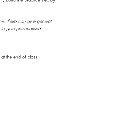
s. Petra can give general 
 to give personalised 
at the end of class.