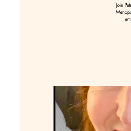
Join Pe
Menopau
emo