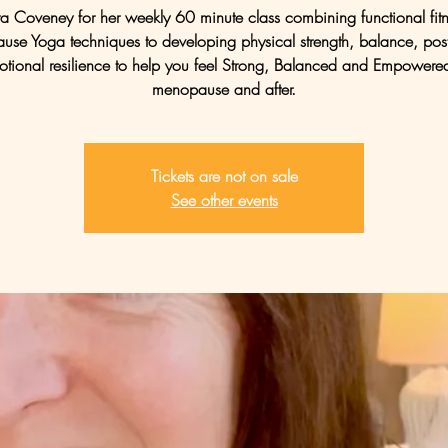
tra Coveney for her weekly 60 minute class combining functional fit
se Yoga techniques to developing physical strength, balance, pos
tional resilience to help you feel Strong, Balanced and Empowere
menopause and after.
Tickets are not on sale
See other events