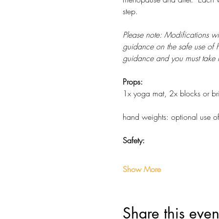
step. 
Please note: Modifications w
guidance on the safe use of h
guidance and you must take re
Props: 
1x yoga mat, 2x blocks or bric
hand weights: optional use o
Safety:
Show More
Share this even