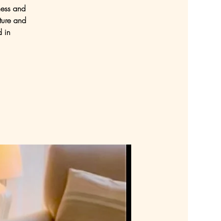
ness and
ture and
d in