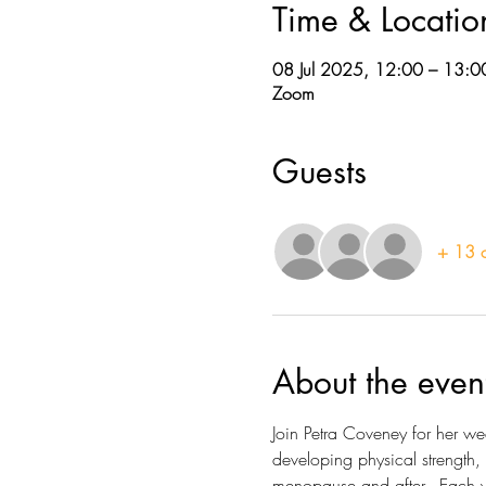
Time & Locatio
08 Jul 2025, 12:00 – 13:0
Zoom
Guests
+ 13 o
About the even
Join Petra Coveney for her w
developing physical strength,
menopause and after.  Each we