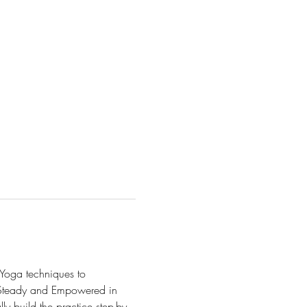
Yoga techniques to 
, Steady and Empowered in 
y build the practice step-by-