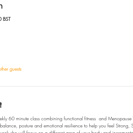
n
0 BST
ther guests
t
eekly 60 minute class combining functional fitness  and Menopause 
 balance, posture and emotional resilience to help you feel Strong
ek she will focus on a different area of your body and incrementall