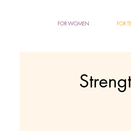
FOR T
FOR WOMEN
Streng