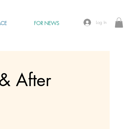
Log In
ACE
FOR NEWS
& After