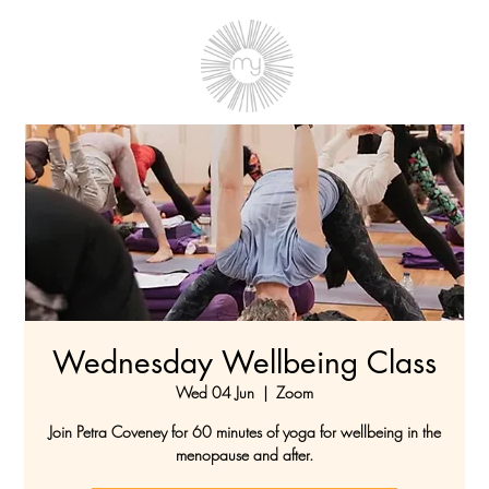
Wednesday Wellbeing Class
Wed 04 Jun
  |  
Zoom
Join Petra Coveney for 60 minutes of yoga for wellbeing in the
menopause and after.