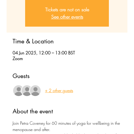
Tickets are not on sale
See other events
Time & Location
04 Jun 2025, 12:00 – 13:00 BST
Zoom
Guests
+ 2 other guests
About the event
Join Petra Coveney for 60 minutes of yoga for wellbeing in the 
menopause and after.