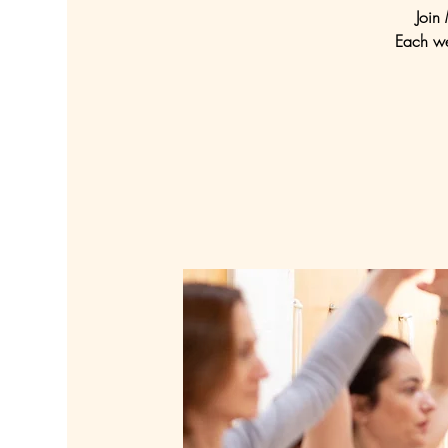
Join
Each we