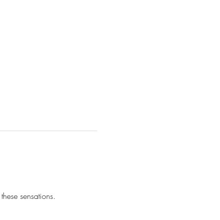
these sensations.