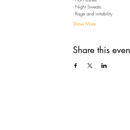
- Night Sweats
- Rage and irritability
Show More
Share this even