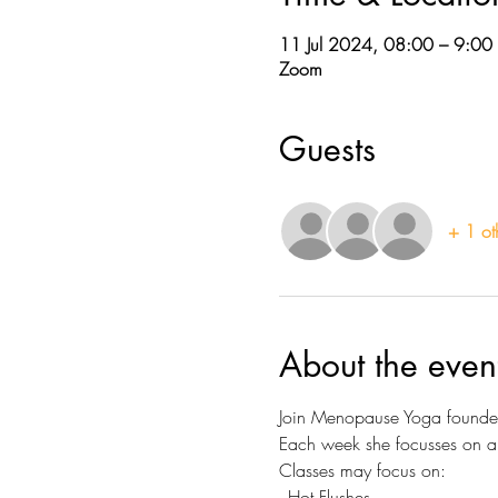
11 Jul 2024, 08:00 – 9:00
Zoom
Guests
+ 1 ot
About the even
Join Menopause Yoga founder 
Each week she focusses on a d
Classes may focus on:
- Hot Flushes