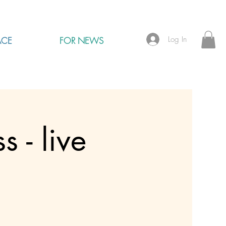
Log In
ACE
FOR NEWS
 - live