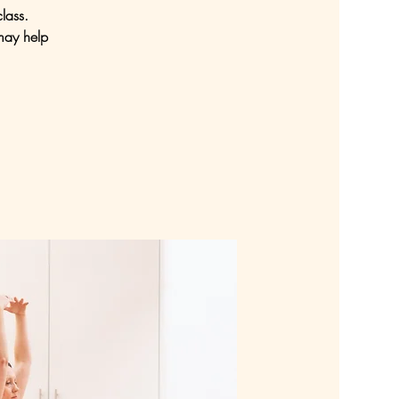
lass.
may help