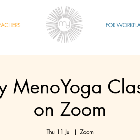
EACHERS
FOR WORKPL
 MenoYoga Class
on Zoom
Thu 11 Jul
  |  
Zoom