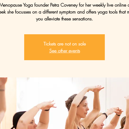
 Menopause Yoga founder Petra Coveney for her weekly live online c
ek she focusses on a different symptom and offers yoga tools that 
you alleviate these sensations.
Tickets are not on sale
See other events