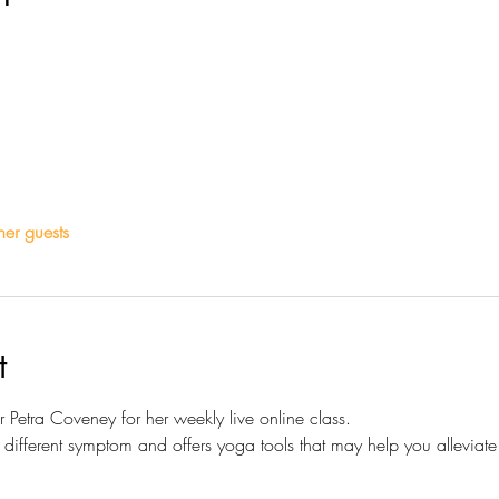
her guests
t
Petra Coveney for her weekly live online class.
ifferent symptom and offers yoga tools that may help you alleviate 