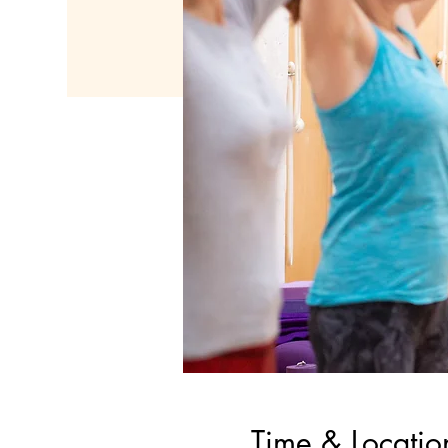
Time & Locatio