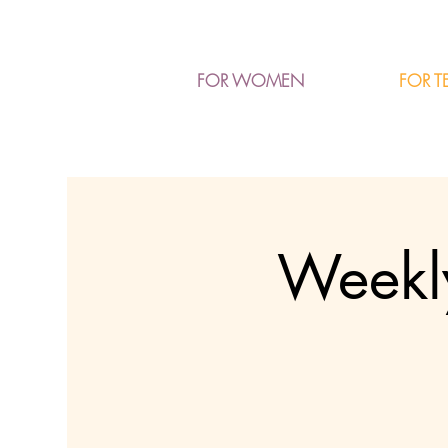
FOR T
FOR WOMEN
Weekly