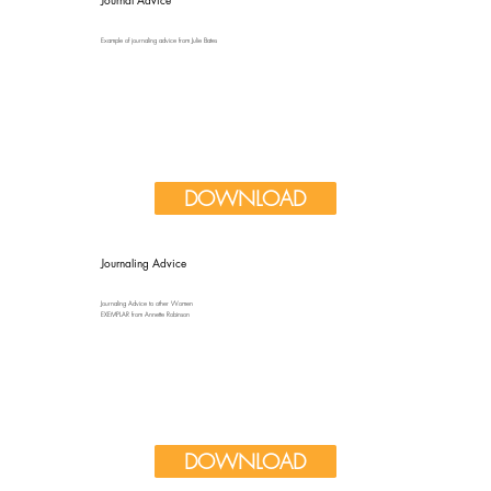
Example of journaling advice from Julie Bates
DOWNLOAD
Journaling Advice
Journaling Advice to other Women
EXEMPLAR from Annette Robinson
DOWNLOAD