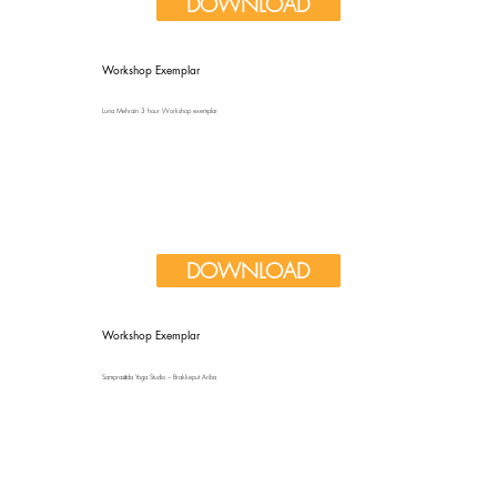
DOWNLOAD
Workshop Exemplar
Luna Mehrain 3 hour Workshop exemplar
DOWNLOAD
Workshop Exemplar
Samprasāda Yoga Studio – Brakkeput Ariba