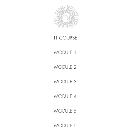
TT COURSE
MODULE 1
MODULE 2
MODULE 3
MODULE 4
MODULE 5
MODULE 6