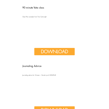
90 minute Vata class
Class Plan exemplar from Tina Cartwright
DOWNLOAD
Journaling Advice
Journaling advice for Women – Nicola Lynch EXEMPLAR