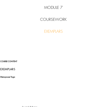
MODULE 7
COURSEWORK
EXEMPLARS
COURSE CONTENT
EXEMPLARS
Menopause Yoga
Journal Advice