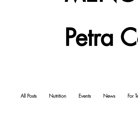
Petra 
All Posts
Nutrition
Events
News
For T