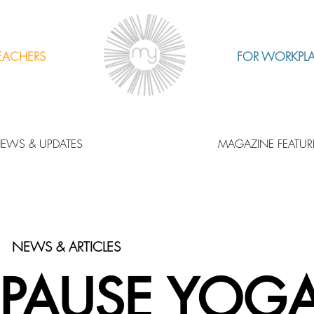
EACHERS
FOR WORKPL
EWS & UPDATES
MAGAZINE FEATUR
NEWS & ARTICLES
PAUSE YOG