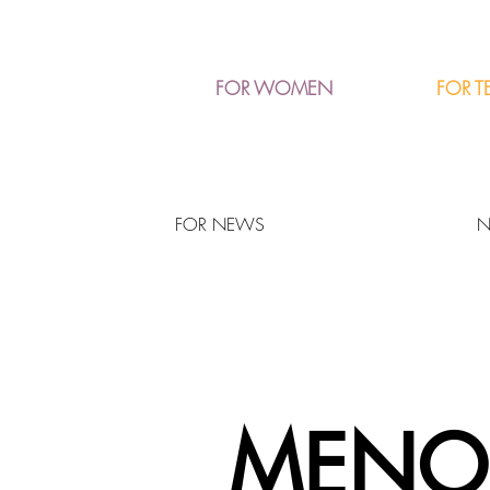
FOR T
FOR WOMEN
FOR NEWS
N
MENO