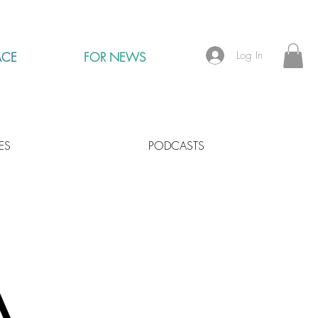
Log In
ACE
FOR NEWS
ES
PODCASTS
A