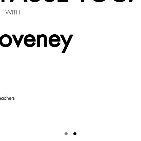
WITH
Coveney
eachers