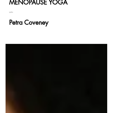
MENOPAUSE YOGA
WITH
Petra Coveney