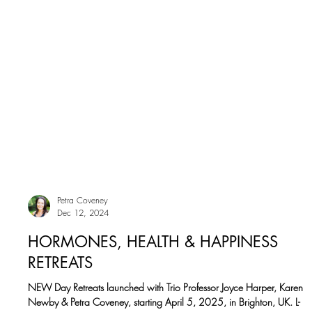
Petra Coveney
Dec 12, 2024