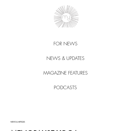
FOR NEWS
NEWS & UPDATES
MAGAZINE FEATURES
PODCASTS
NEWS & ARTICLES