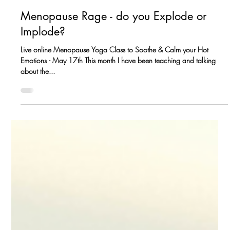
Petra Coveney
May 14, 2023
Menopause Rage - do you Explode or
Implode?
Live online Menopause Yoga Class to Soothe & Calm your Hot
Emotions - May 17th This month I have been teaching and talking
about the...