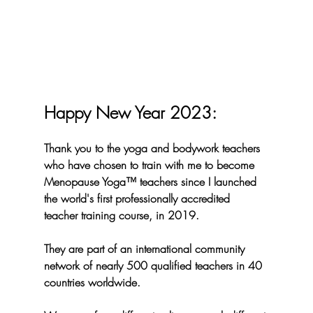
Happy New Year 2023:
Thank you to the yoga and bodywork teachers 
who have chosen to train with me to become 
Menopause Yoga™️ teachers since I launched 
the world's first professionally accredited 
teacher training course, in 2019. 
They are part of an international community 
network of nearly 
500 
qualified teachers in 
40 
countries worldwide.