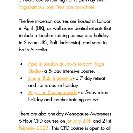
Yogacampus.com.
You can book here
The live in-person courses are hosted in London 
in April  (UK), as well as residential retreats that 
include a teacher training course and holiday 
in Sussex (UK), Bali (Indonesia)  and soon to 
be in Australia.
April in London at Down To Earth Yoga 
Studio
 - a 5- day intensive course.
June in Bali, Indonesia 
- a 7 day retreat 
and trains course holiday
August in Sussex seaside
 - a 5-day retreat 
holiday and teacher training course.
There are also one-day 
Menopause Awareness 
6-Hour CPD courses 
on J
anuary 29th
 and 21st 
February 2023.
 This CPD course is open to all 