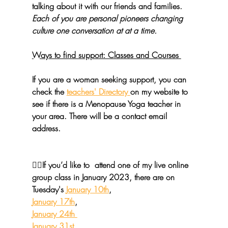
talking about it with our friends and families. 
Each of you are personal pioneers changing 
culture one conversation at at a time.
Ways to find support: Classes and Courses 
If you are a woman seeking support, you can 
check the 
teachers' Directory 
on my website to 
see if there is a Menopause Yoga teacher in 
your area. There will be a contact email 
address.
🧘‍♀️If you’d like to  attend one of 
my live online 
group class
 in January 2023, there are on 
Tuesday's 
January 10th
, 
January 17th
, 
January 24th 
January 31st