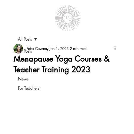
All Posts
Petra Coveney
Jan 1, 2023
2 min read
All Posts
Menopause Yoga Courses &
Nutrition
Teacher Training 2023
Events
News
For Teachers