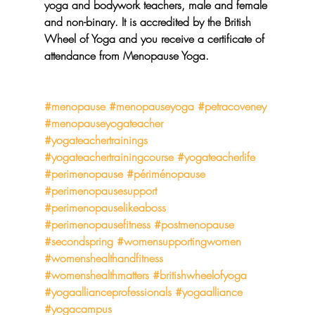
yoga and bodywork teachers, male and female 
and non-binary. It is accredited by the British 
Wheel of Yoga and you receive a certificate of 
attendance from Menopause Yoga.
#menopause
#menopauseyoga
#petracoveney
#menopauseyogateacher
#yogateachertrainings
#yogateachertrainingcourse
#yogateacherlife
#perimenopause
#périménopause
#perimenopausesupport
#perimenopauselikeaboss
#perimenopausefitness
#postmenopause
#secondspring
#womensupportingwomen
#womenshealthandfitness
#womenshealthmatters
#britishwheelofyoga
#yogaallianceprofessionals
#yogaalliance
#yogacampus