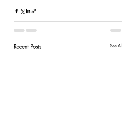
Recent Posts
See All