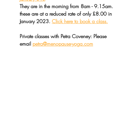
They are in the morning from 8am - 9.15am. 
these are at a reduced rate of only £8.00 in 
January 2023. 
Click here to book a class.
Private classes with Petra Coveney
: Please 
email 
petra@menopause-yoga.com