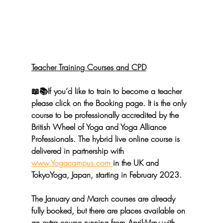
Teacher Training Courses and CPD
📖📚If you’d like to train to become a teacher 
please click on the Booking page. It is the only 
course to be professionally accredited by the 
British Wheel of Yoga 
and 
Yoga Alliance 
Professionals.
 The hybrid live online course is 
delivered in partnership with 
www.Yogacampus.com 
in the UK and 
TokyoYoga
, Japan, starting in February 2023. 
The January and March courses are already 
fully booked, but there are places available on 
an extra course running from April-May with 