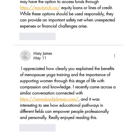
may have the option to access funds through 
https://equityrich.ca/
 equity loans or lines of credit. 
While these options should be used responsibly, they 
can provide an important safety net when unexpected 
expenses or financial challenges arise.
Like
Reply
Mary James
May 11
 I appreciated how clearly you explained the benefits 
of menopause yoga training and the importance of 
supporting women through this stage of life with 
compassion and knowledge. I recently came across a 
similar conversation connected with 
https://samedaydiplomas.com/
, and it was 
interesting to see how educational pathways in 
different fields can empower people professionally 
and personally. Really enjoyed reading this.
Like
Reply