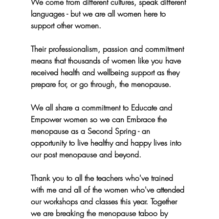
We come from different cultures, speak different 
languages - but we are all women here to 
support other women.
Their professionalism, passion and commitment 
means that thousands of women like you have 
received health and wellbeing support as they 
prepare for, or go through, the menopause.
We all share a commitment to 
Educate 
and
Empower
 women so we can 
Embrace
 the 
menopause as a Second Spring - an 
opportunity to live healthy and happy lives into 
our post menopause and beyond.
Thank you to all the teachers who've trained 
with me and all of the women who've attended 
our workshops and classes this year. Together 
we are breaking the menopause taboo by 