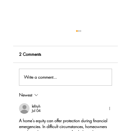
2 Comments
Write a comment...
Newest
Menopause Rage - do you Explode or
Implode?
lefiryh
Jul 04
A home's equity can offer protection during financial 
emergencies. In difficult circumstances, homeowners 