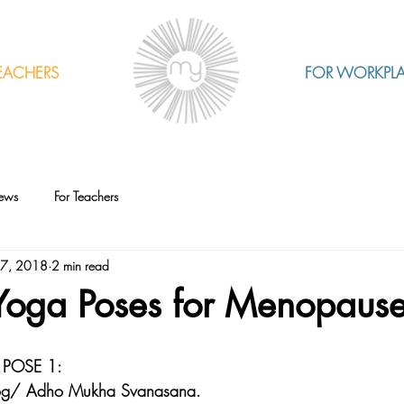
EACHERS
FOR WORKPL
ews
For Teachers
17, 2018
2 min read
 Yoga Poses for Menopaus
POSE 1: 
og/ Adho Mukha Svanasana.