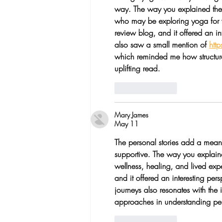
way. The way you explained the t
who may be exploring yoga for we
review blog, and it offered an in
also saw a small mention of 
htt
which reminded me how structure 
uplifting read.
Like
Reply
Mary James
May 11
The personal stories add a meani
supportive. The way you explaine
wellness, healing, and lived exp
and it offered an interesting per
journeys also resonates with the 
approaches in understanding per
Like
Reply