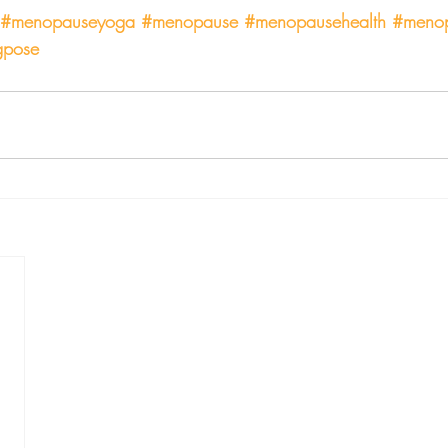
#menopauseyoga
#menopause
#menopausehealth
#menop
gpose