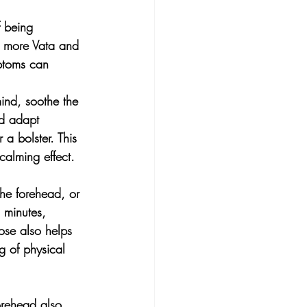
f being 
e more Vata and 
mptoms can 
nd, soothe the 
nd adapt 
 a bolster. This 
calming effect.
e forehead, or 
 minutes, 
ose also helps 
g of physical 
orehead also 