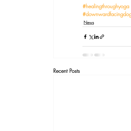
#healingthroughyoga
#downwardfacingdo
News
Recent Posts