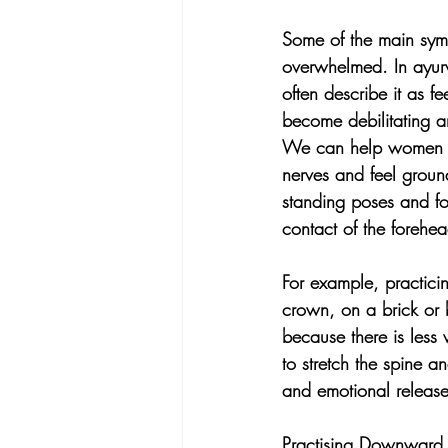
Some of the main symp
overwhelmed. In ayurv
often describe it as 
become debilitating an
We can help women to
nerves and feel groun
standing poses and for
contact of the forehea
For example, practi
crown, on a brick or b
because there is less 
to stretch the spine a
and emotional release
Practising Downward f