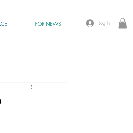
Log In
ACE
FOR NEWS
e