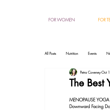
FOR T
FOR WOMEN
All Posts
Nutrition
Events
N
Petra Coveney
Oct 
The Best
MENOPAUSE YOGA 
Downward Facing D