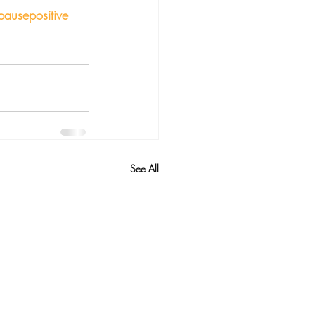
ausepositive
See All