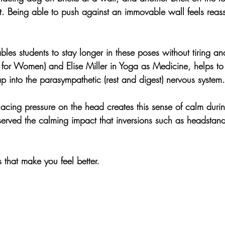
t. Being able to push against an immovable wall feels reass
les students to stay longer in these poses without tiring a
for Women) and Elise Miller in Yoga as Medicine, helps to 
p into the parasympathetic (rest and digest) nervous system.
lacing pressure on the head creates this sense of calm dur
rved the calming impact that inversions such as headstan
hat make you feel better. 