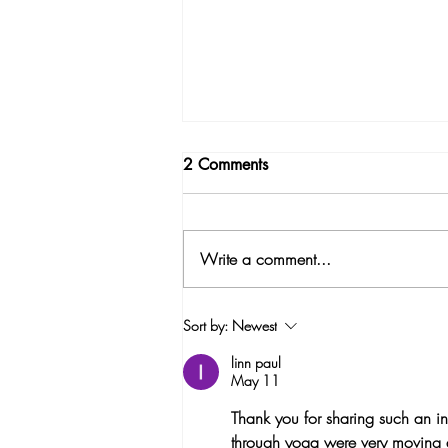
2 Comments
Write a comment...
Why I created Menopause
Sort by:
Newest
Yoga?
linn paul
May 11
Thank you for sharing such an i
through yoga were very moving a