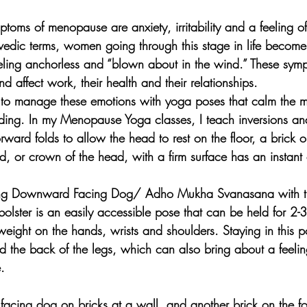
toms of menopause are anxiety, irritability and a feeling o
edic terms, women going through this stage in life becom
feeling anchorless and “blown about in the wind.” These sy
d affect work, their health and their relationships.
 manage these emotions with yoga poses that calm the mi
ding. In my Menopause Yoga classes, I teach inversions a
ward folds to allow the head to rest on the floor, a brick or
d, or crown of the head, with a firm surface has an instant 
cing Downward Facing Dog/ Adho Mukha Svanasana with th
olster is an easily accessible pose that can be held for 2-3
weight on the hands, wrists and shoulders. Staying in this p
nd the back of the legs, which can also bring about a feelin
.
acing dog on bricks at a wall, and another brick on the f