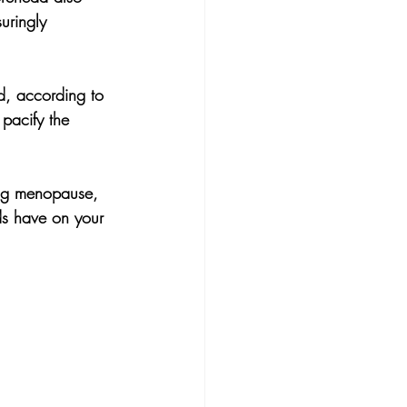
uringly 
nd, according to 
pacify the 
ing menopause, 
ds have on your 