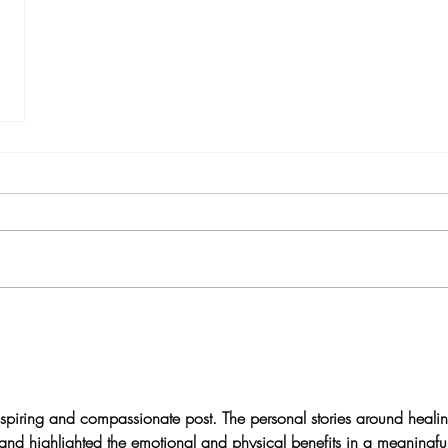
nspiring and compassionate post. The personal stories around heali
nd highlighted the emotional and physical benefits in a meaningfu