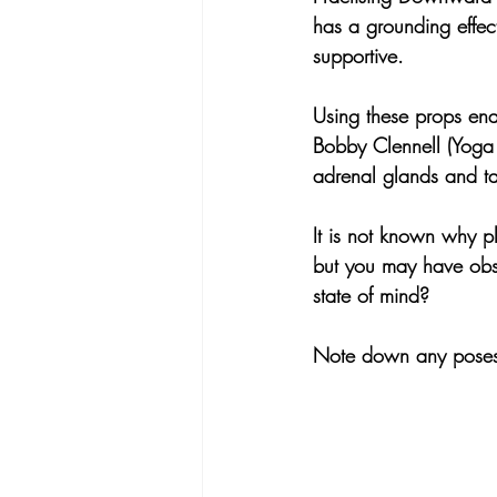
has a grounding effec
supportive.
Using these props enab
Bobby Clennell (Yoga 
adrenal glands and ta
It is not known why p
but you may have obse
state of mind? 
Note down any poses t