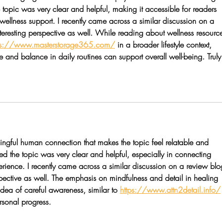
opic was very clear and helpful, making it accessible for readers 
llness support. I recently came across a similar discussion on a 
teresting perspective as well. While reading about wellness resource
ps://www.masterstorage365.com/
 in a broader lifestyle context, 
and balance in daily routines can support overall well-being. Truly
ngful human connection that makes the topic feel relatable and 
d the topic was very clear and helpful, especially in connecting 
erience. I recently came across a similar discussion on a review blo
spective as well. The emphasis on mindfulness and detail in healing 
idea of careful awareness, similar to 
https://www.attn2detail.info/
sonal progress.