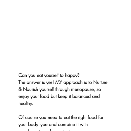
Can you eat yourself to happy? 
The answer is yes! MY approach is to Nurture 
& Nourish yourself through menopause, so 
enjoy your food but keep it balanced and 
healthy.
Of course you need to eat the right food for 
your body type and combine it with 