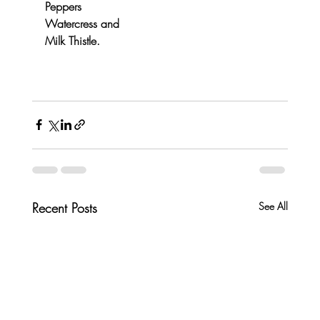
Peppers
Watercress and 
Milk Thistle.
Recent Posts
See All