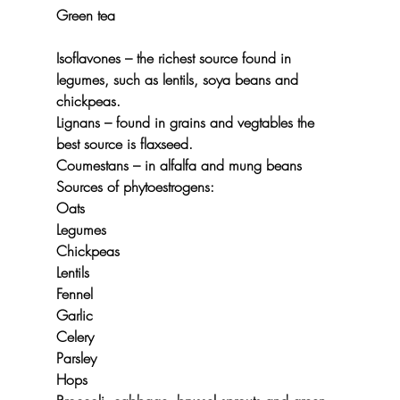
Green tea
Isoflavones –
 the richest source found in 
legumes, such as lentils, soya beans and 
chickpeas.
Lignans 
– found in grains and vegtables the 
best source is flaxseed.
Coumestans
 – in alfalfa and mung beans
Sources of phytoestrogens:
Oats
Legumes
Chickpeas
Lentils
Fennel
Garlic
Celery
Parsley
Hops