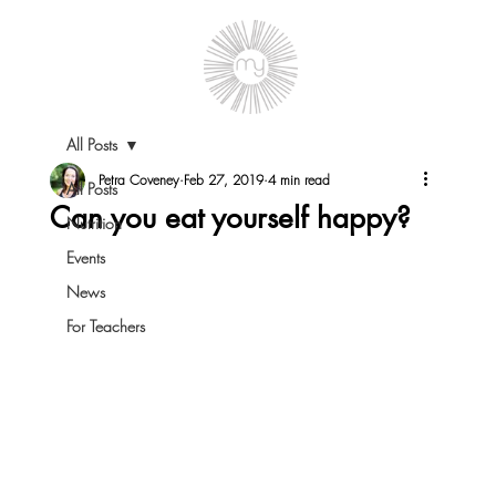
All Posts
Petra Coveney
Feb 27, 2019
4 min read
All Posts
Can you eat yourself happy?
Nutrition
Events
News
For Teachers