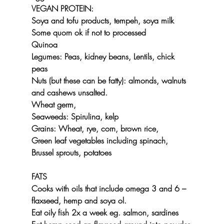
VEGAN PROTEIN:
Soya and tofu products, tempeh, soya milk
Some quorn ok if not to processed
Quinoa
Legumes: Peas, kidney beans, Lentils, chick 
peas
Nuts (but these can be fatty): almonds, walnuts 
and cashews unsalted.
Wheat germ,
Seaweeds: Spirulina, kelp 
Grains: Wheat, rye, corn, brown rice, 
Green leaf vegetables including spinach, 
Brussel sprouts, potatoes
FATS
Cooks with oils that include omega 3 and 6 – 
flaxseed, hemp and soya ol.
Eat oily fish 2x a week eg. salmon, sardines