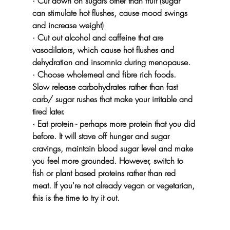
· Cut down on sugars other than fruit (sugar 
can stimulate hot flushes, cause mood swings 
and increase weight)
· Cut out alcohol and caffeine that are 
vasodilators, which cause hot flushes and 
dehydration and insomnia during menopause.
· Choose wholemeal and fibre rich foods. 
Slow release carbohydrates rather than fast 
carb/ sugar rushes that make your irritable and 
tired later.
· Eat protein - perhaps more protein that you did 
before. It will stave off hunger and sugar 
cravings, maintain blood sugar level and make 
you feel more grounded. However, switch to 
fish or plant based proteins rather than red 
meat. If you're not already vegan or vegetarian, 
this is the time to try it out.