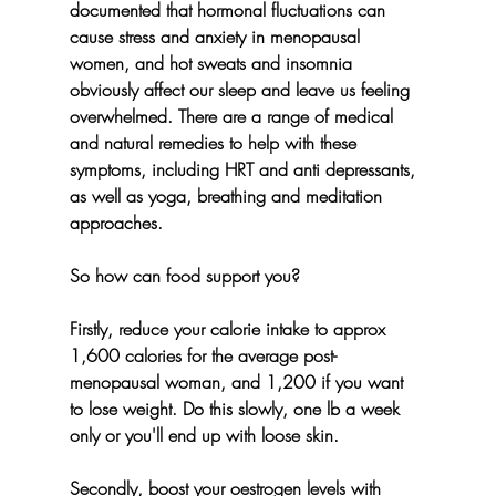
documented that hormonal fluctuations can 
cause stress and anxiety in menopausal 
women, and hot sweats and insomnia 
obviously affect our sleep and leave us feeling 
overwhelmed. There are a range of medical 
and natural remedies to help with these 
symptoms, including HRT and anti depressants, 
as well as yoga, breathing and meditation 
approaches.
So how can food support you? 
Firstly, reduce your calorie intake to approx 
1,600 calories for the average post-
menopausal woman, and 1,200 if you want 
to lose weight. Do this slowly, one lb a week 
only or you'll end up with loose skin.
Secondly, boost your oestrogen levels with 