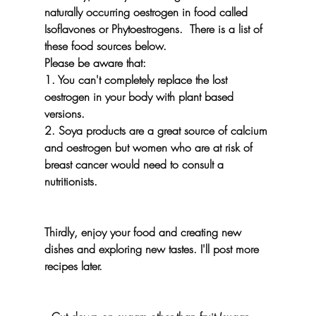
naturally occurring oestrogen in food called  
Isoflavones or Phytoestrogens.  There is a list of 
these food sources below. 
Please be aware that:
1. You can't completely replace the lost 
oestrogen in your body with plant based 
versions.
2. Soya products are a great source of calcium 
and oestrogen but women who are at risk of 
breast cancer would need to consult a 
nutritionists.
Thirdly, enjoy your food and creating new 
dishes and exploring new tastes. I'll post more 
recipes later.