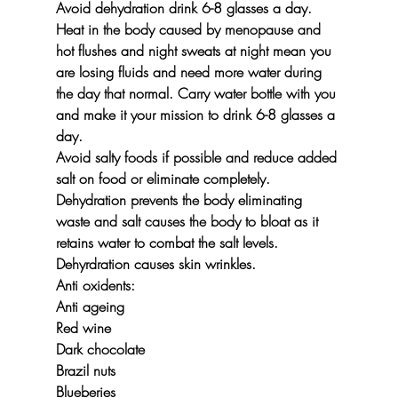
Avoid dehydration drink 6-8 glasses a day.
Heat in the body caused by menopause and 
hot flushes and night sweats at night mean you 
are losing fluids and need more water during 
the day that normal. Carry water bottle with you 
and make it your mission to drink 6-8 glasses a 
day.
Avoid salty foods
 if possible and reduce added 
salt on food or eliminate completely.
Dehydration prevents the body eliminating 
waste and salt causes the body to bloat as it 
retains water to combat the salt levels.
Dehyrdration causes skin wrinkles.
Anti oxidents:
Anti ageing
Red wine
Dark chocolate
Brazil nuts
Blueberies