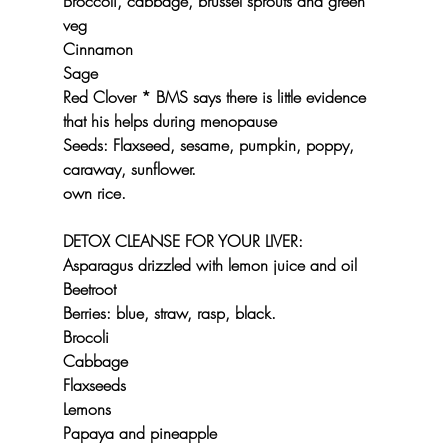
Broccoli, cabbage, brussel sprouts and green 
veg
Cinnamon
Sage
Red Clover * BMS says there is little evidence 
that his helps during menopause
Seeds: Flaxseed, sesame, pumpkin, poppy, 
caraway, sunflower.
own rice.
DETOX CLEANSE FOR YOUR LIVER:
Asparagus drizzled with lemon juice and oil
Beetroot
Berries: blue, straw, rasp, black.
Brocoli
Cabbage
Flaxseeds
Lemons
Papaya and pineapple