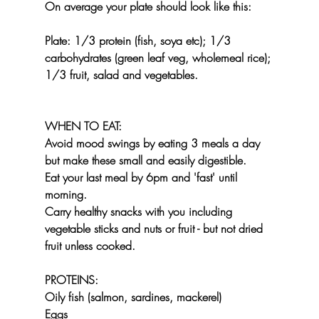
On average your plate should look like this:
Plate: 1/3 protein (fish, soya etc); 1/3 
carbohydrates (green leaf veg, wholemeal rice); 
1/3 fruit, salad and vegetables.
WHEN TO EAT:
Avoid mood swings by eating 3 meals a day 
but make these small and easily digestible. 
Eat your last meal by 6pm and 'fast' until 
morning.
Carry healthy snacks with you including 
vegetable sticks and nuts or fruit - but not dried 
fruit unless cooked.
PROTEINS:
Oily fish (salmon, sardines, mackerel)
Eggs