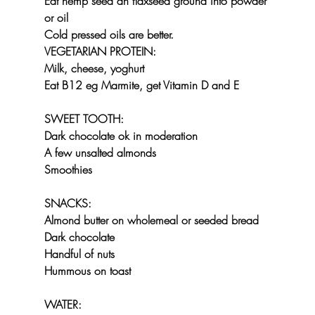
Eat hemp seed an flaxseed ground into powder 
or oil
Cold pressed oils are better.
VEGETARIAN PROTEIN:
Milk, cheese, yoghurt
Eat B12 eg Marmite, get Vitamin D and E
SWEET TOOTH:
Dark chocolate ok in moderation
A few unsalted almonds
Smoothies
SNACKS:
Almond butter on wholemeal or seeded bread
Dark chocolate
Handful of nuts
Hummous on toast
WATER: