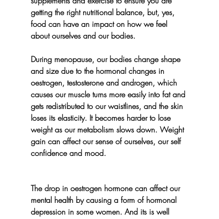
supplements and exercise to ensure you are 
getting the right nutritional balance, but, yes, 
food can have an impact on how we feel 
about ourselves and our bodies. 
During menopause, our bodies change shape 
and size due to the hormonal changes in 
oestrogen, testosterone and androgen, which 
causes our muscle turns more easily into fat and 
gets redistributed to our waistlines, and the skin 
loses its elasticity. It becomes harder to lose 
weight as our metabolism slows down. Weight 
gain can affect our sense of ourselves, our self 
confidence and mood.
The drop in oestrogen hormone can affect our 
mental health by causing a form of hormonal 
depression in some women. And its is well 