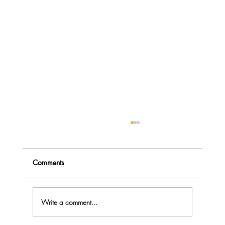
Comments
Write a comment...