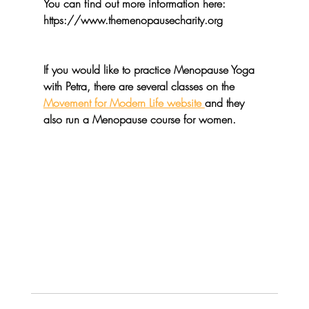
You can find out more information here: 
https://www.themenopausecharity.org
If you would like to practice Menopause Yoga 
with Petra, there are several classes on the 
Movement for Modern Life website 
and they 
also run a Menopause course for women.