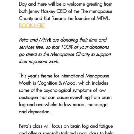
Day and there will be a welcome greeting from 
both Jenny Haskey CEO of the The menopause 
Charity and Kat Farrants the founder of MFML. 
BOOK HERE
Petra and MFML are donating their time and 
services free, so that 100% of your donations 
go direct to the Menopause Charity to support 
their important work.
This year's theme for International Menopause 
Month is Cognition & Mood, which includes 
some of the psychological symptoms of low 
oestrogen that can cause everything from brain 
fog and overwhelm to low mood, menorage 
and depression.
Petra's class will focus on brain fog and fatigue 
and offer a specially tailored yoga class to help 