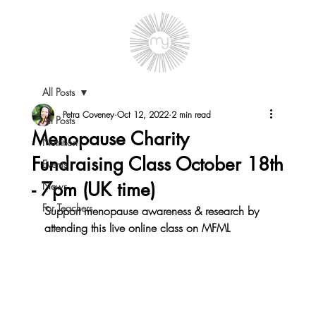
All Posts
Petra Coveney
Oct 12, 2022
2 min read
All Posts
Menopause Charity
Nutrition
Fundraising Class October 18th
Events
- 7pm (UK time)
News
For Teachers
Support menopause awareness & research by 
attending this live online class on MFML