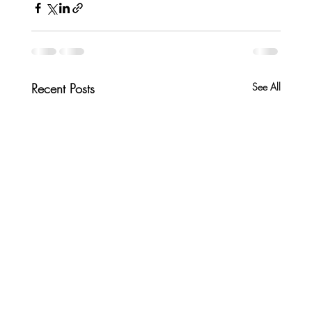
Recent Posts
See All