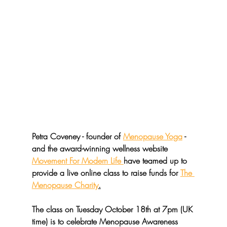
Petra Coveney - founder of 
Menopause Yoga
 - 
and the award-winning wellness website 
Movement For Modern Life 
have teamed up to 
provide a live online class to raise funds for 
The 
Menopause Charity
.
The class on Tuesday October 18th at 7pm (UK 
time) is to celebrate Menopause Awareness 