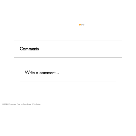
Comments
Write a comment...
Menopause Rage - do you Explode or
Implode?
© 2024 Menopause Yoga by Gone Rogue Web Design