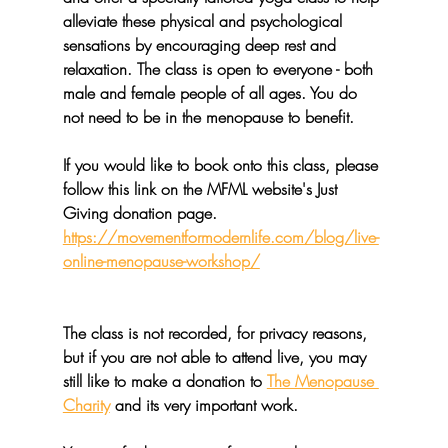
alleviate these physical and psychological 
sensations by encouraging deep rest and 
relaxation. The class is open to everyone - both 
male and female people of all ages. You do 
not need to be in the menopause to benefit.
If you would like to book onto this class, please 
follow this link on the MFML website's Just 
Giving donation page. 
https://movementformodernlife.com/blog/live-
online-menopause-workshop/
The class is not recorded, for privacy reasons, 
but if you are not able to attend live, you may 
still like to make a donation to 
The Menopause 
Charity
 and its very important work.