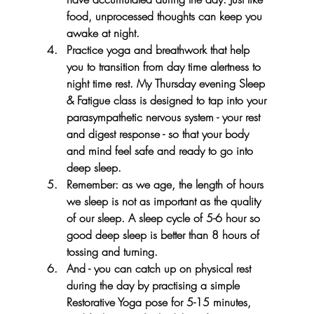
food, unprocessed thoughts can keep you 
awake at night.
Practice yoga and breathwork that help 
you to transition from day time alertness to 
night time rest. My Thursday evening Sleep 
& Fatigue class is designed to tap into your 
parasympathetic nervous system - your rest 
and digest response - so that your body 
and mind feel safe and ready to go into 
deep sleep.
Remember: as we age, the length of hours 
we sleep is not as important as the quality 
of our sleep. A sleep cycle of 5-6 hour so 
good deep sleep is better than 8 hours of 
tossing and turning.
And - you can catch up on physical rest 
during the day by practising a simple 
Restorative Yoga pose for 5-15 minutes, 