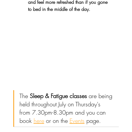
and feel more refreshed than if you gone 
to bed in the middle of the day. 
The 
Sleep & Fatigue classes
 are being 
held throughout July on Thursday's 
from 7.30pm-8.30pm and you can 
book 
here
 or on the 
Events
 page.