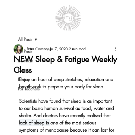
All Posts
Petra Coveney
Jul 7, 2020
2 min read
All Posts
NEW Sleep & Fatigue Weekly
Nutrition
Class
Events
Enjoy an hour of deep stretches, relaxation and 
News
breathwork to prepare your body for sleep
For Teachers
Scientists have found that sleep is as important 
to our basic human survival as food, water and 
shelter. And doctors have recently realised that 
lack of sleep is 
one of the most serious 
symptoms of menopause because it can last for 