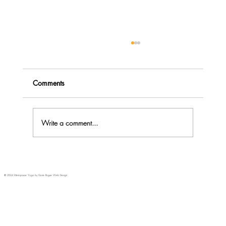
Comments
Write a comment...
Menopause Rage - do you Explode or
Implode?
© 2024 Menopause Yoga by Gone Rogue Web Design