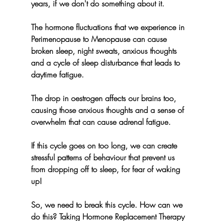
years, if we don't do something about it.
The hormone fluctuations that we experience in 
Perimenopause to Menopause can cause 
broken sleep, night sweats, anxious thoughts 
and a cycle of sleep disturbance that leads to 
daytime fatigue.
The drop in oestrogen affects our brains too, 
causing those anxious thoughts and a sense of 
overwhelm that can cause adrenal fatigue.
If this cycle goes on too long, we can create 
stressful patterns of behaviour that prevent us 
from dropping off to sleep, for fear of waking 
up!
So, we need to break this cycle. How can we 
do this? Taking Hormone Replacement Therapy 