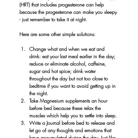
(HRT) that includes progesterone can help 
because the progesterone can make you sleepy 
- just remember to take it at night. 
Here are some other simple solutions:
Change what and when we eat and 
drink: eat your last meal earlier in the day; 
reduce or eliminate alcohol, caffeine, 
sugar and hot spice; drink water 
throughout the day but not too close to 
bedtime if you want to avoid getting up in 
the night.
Take Magnesium supplements an hour 
before bed because these relax the 
muscles which help you to settle into sleep.
Write a Journal before bed to release and 
let go of any thoughts and emotions that 
have accumulated during the day. Just like 