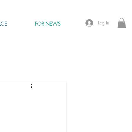
Log In
ACE
FOR NEWS