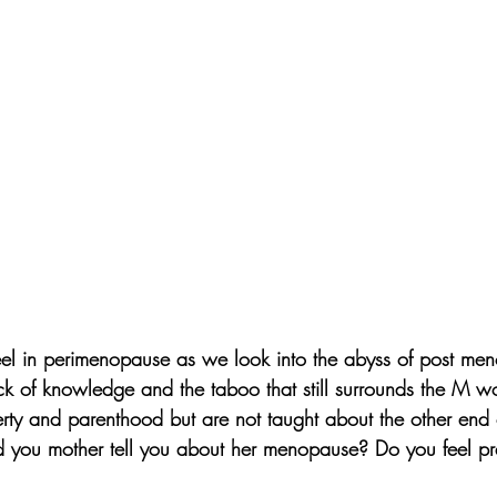
eel in perimenopause as we look into the abyss of post men
ack of knowledge and the taboo that still surrounds the M w
ty and parenthood but are not taught about the other end of 
id you mother tell you about her menopause? Do you feel p