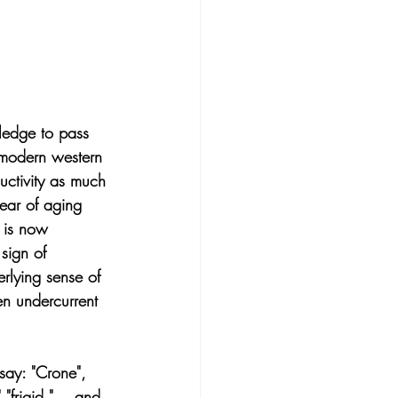
edge to pass 
 modern western 
uctivity as much 
ear of aging 
y is now 
sign of 
rlying sense of 
en undercurrent 
ay: "Crone", 
"frigid," ...and 