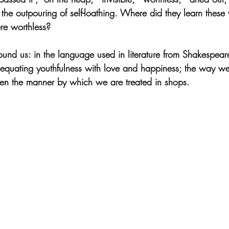
he outpouring of self-loathing. Where did they learn the
ere worthless?
round us: in the language used in literature from Shakespear
s equating youthfulness with love and happiness; the way w
en the manner by which we are treated in shops.