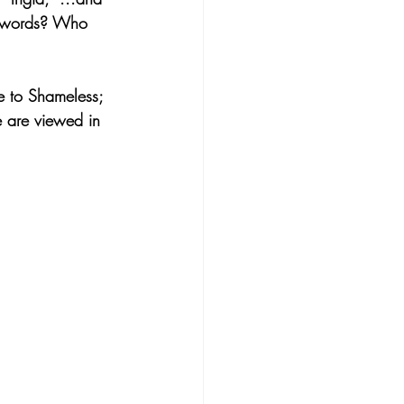
se words? Who 
e to Shameless; 
e are viewed in 