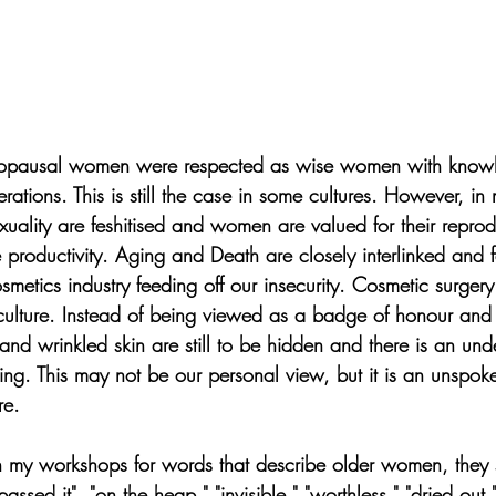
enopausal women were respected as wise women with knowl
ations. This is still the case in some cultures. However, in
xuality are feshitised and women are valued for their reprod
productivity. Aging and Death are closely interlinked and f
metics industry feeding off our insecurity. Cosmetic surger
ulture. Instead of being viewed as a badge of honour and 
nd wrinkled skin are still to be hidden and there is an unde
ng. This may not be our personal view, but it is an unspok
re.
my workshops for words that describe older women, they s
ssed it", "on the heap," "invisible," "worthless," "dried out," 