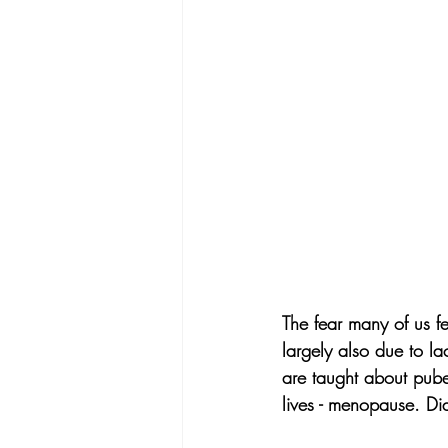
The fear many of us f
largely also due to l
are taught about puber
lives - menopause. D