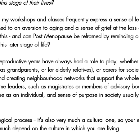
s stage of their lives?
 workshops and classes frequently express a sense of fea
ed to an aversion to aging and a sense of grief at the loss of
his - and can Post Menopause be reframed by reminding ou
this later stage of life?
eproductive years have always had a role to play, whether 
(as grandparents, or for elderly relatives), or carers for socie
and creating neighbourhood networks that support the whole
e leaders, such as magistrates or members of advisory boa
e as an individual, and sense of purpose in society usually
ogical process -- it's also very much a cultural one, so your 
uch depend on the culture in which you are living.