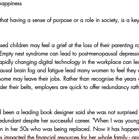
 happiness
that having a sense of purpose or a role in society, is a key 
 children may feel a grief at the loss of their parenting ro
 Empty nest syndrome can lead to post-menopausal depressi
 rapidly changing digital technology in the workplace can 
ausal brain fog and fatigue lead many women to feel they 
ome may leave their jobs. Rather than recognise the years 
r their belts, employers are quick to offer redundancy rathe
een a leading book designer said she was not surprised
dundant despite her successful career. "When I was younger
n in her 50s who was being replaced. Now it has happen
 impacted the financial resources for her whole family - an