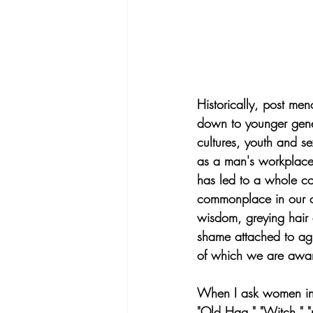
Historically, post m
down to younger gener
cultures, youth and se
as a man's workplace 
has led to a whole cos
commonplace in our c
wisdom, greying hair a
shame attached to agi
of which we are awa
When I ask women in 
"Old Hag," "Witch," "pa