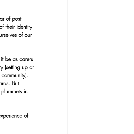
r of post 
 their identity 
rselves of our 
it be as carers 
ty (setting up or 
 community). 
rds. But 
 plummets in 
experience of 