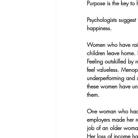
Purpose is the key to
Psychologists suggest 
happiness. 
Women who have raised
children leave home.
Feeling outskilled by
feel valueless. Menop
underperforming and s
these women have unde
them.
One woman who had b
employers made her re
job of an older woma
Her loss of income has