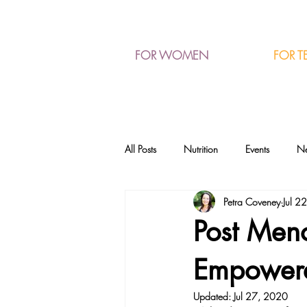
FOR T
FOR WOMEN
All Posts
Nutrition
Events
N
Petra Coveney
Jul 2
Post Meno
Empower
Updated:
Jul 27, 2020