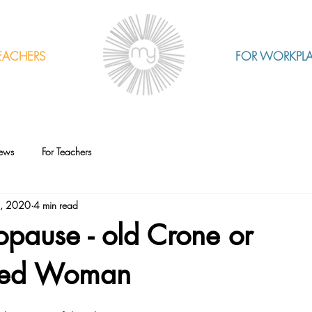
EACHERS
FOR WORKPL
ews
For Teachers
2, 2020
4 min read
pause - old Crone or
ed Woman