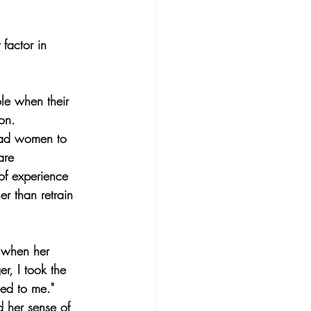
factor in 
le when their 
on.
lead women to 
are 
of experience 
r than retrain 
 when her 
, I took the 
ed to me."
d her sense of 