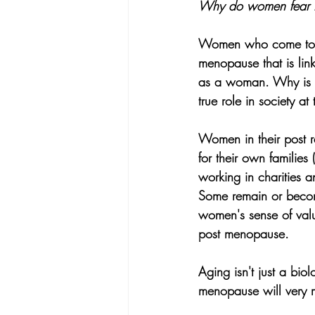
Why do women fear thi
Women who come to my
menopause that is link
as a woman. Why is t
true role in society at 
Women in their post r
for their own families 
working in charities 
Some remain or becom
women's sense of valu
post menopause.
Aging isn't just a biol
menopause will very m