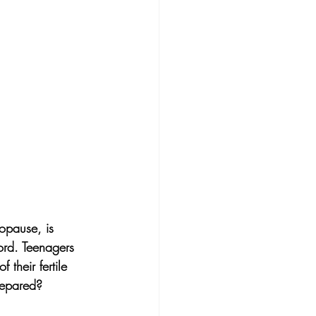
opause, is 
ord. Teenagers 
their fertile 
repared?