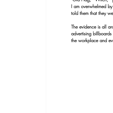
I am overwhelmed by t
told them that they w
The evidence is all a
advertising billboard
the workplace and ev