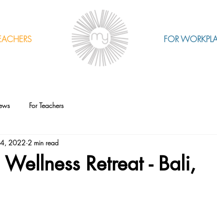
EACHERS
FOR WORKPL
ews
For Teachers
24, 2022
2 min read
ellness Retreat - Bali,
a