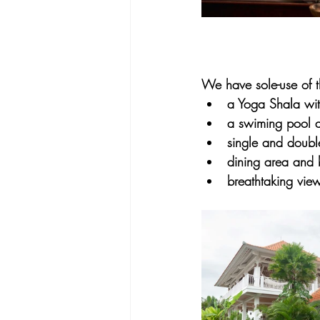
We have sole-use of th
a Yoga Shala with
a swiming pool 
single and doubl
dining area and 
breathtaking view