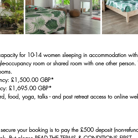
 capacity for 10-14 women sleeping in accommodation with 
ngle-occupancy room or shared room with one other person. 
ooms.
ncy: £1,500.00 GBP*
ncy: £1,695.00 GBP*
ard, food, yoga, talks - and post retreat access to online w
 secure your booking is to pay the 
£500 deposit (non-refund