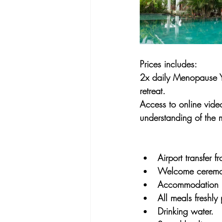
Prices includes:
2x daily Menopause Yo
retreat.
Access to online video
understanding of the
Airport transfer 
Welcome ceremo
Accommodation
All meals freshly
Drinking water.