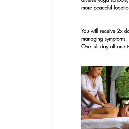
more peaceful locatio
You will receive 2x d
managing symptoms.
One full day off and 