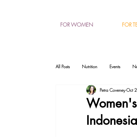
FOR T
FOR WOMEN
All Posts
Nutrition
Events
N
Petra Coveney
Oct 
Women's W
Indonesi