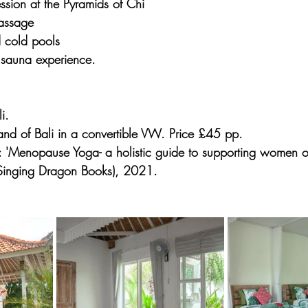
ssion at the Pyramids of Chi
assage
 cold pools
sauna experience.
i.
sland of Bali in a convertible VW. Price £45 pp.
 'Menopause Yoga- a holistic guide to supporting women on
Singing Dragon Books), 2021.