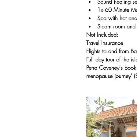
Sound healing se
1x 60 Minute M
Spa with hot and
Steam room and 
Not Included:
Travel Insurance
Flights to and from Bal
Full day tour of the i
Petra Coveney's book:
menopause journey' (