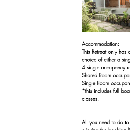
Accommodation:
This Retreat only has
choice of either a si
4 single occupancy r
Shared Room occupa
Single Room occupa
*this includes full bo
classes.
All you need to do to