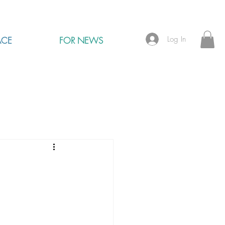
Log In
ACE
FOR NEWS