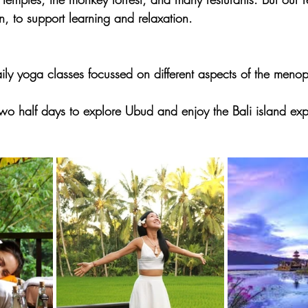
n, to support learning and relaxation.
aily yoga classes focussed on different aspects of the men
two half days to explore Ubud and enjoy the Bali island exp