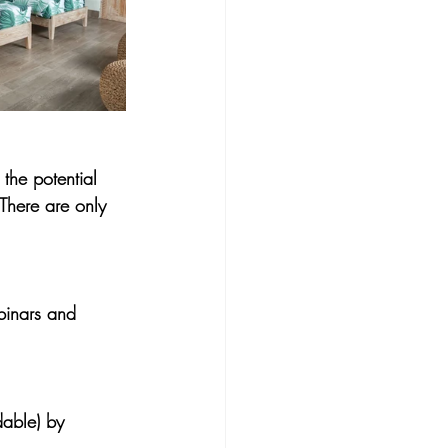
the potential 
There are only 
ebinars and 
able) 
by 