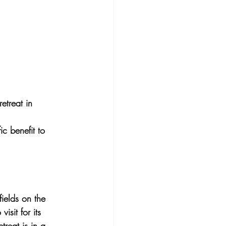
etreat in 
ic benefit to 
fields on the 
isit for its 
reat is in a 