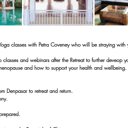
ga classes with Petra Coveney who will be straying with y
 classes and webinars after the Retreat to further deveop y
 menopause and how to support your health and wellbeing.
from Denpasar to retreat and return.
ny.
 prepared.