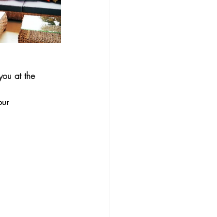
ou at the 
our 