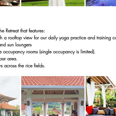
e Retreat that features:
 a rooftop view for our daily yoga practice and training co
and sun loungers
e occupancy rooms (single occupancy is limited).
bar area.
s across the rice fields.