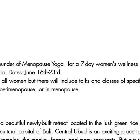
founder of Menopause Yoga - for a 7-day women's wellness r
sia. Dates: June 16th-23rd.
o all women but there will include talks and classes of specif
perimenopause, or in menopause.
a beautiful newly-built retreat located in the lush green rice 
cultural capital of Bali. Central Ubud is an exciting place to v
temples, the monkey forrest, and many resturants. But our ret