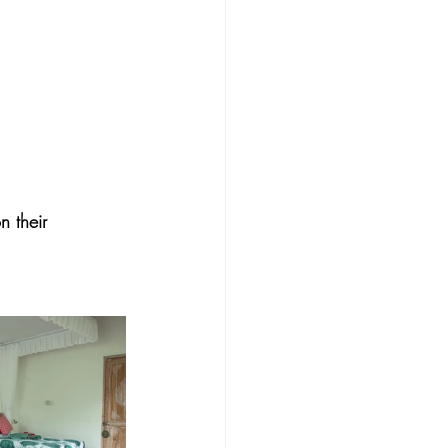
 their 