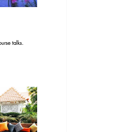
urse talks.