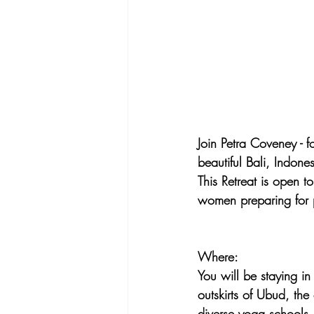
Join Petra Coveney - 
beautiful Bali, Indone
This Retreat is open t
women preparing for 
Where:
You will be staying in 
outskirts of Ubud, the 
diverse yoga schools, 