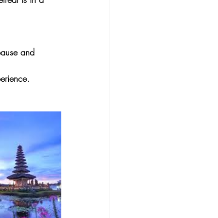
opause and 
erience.