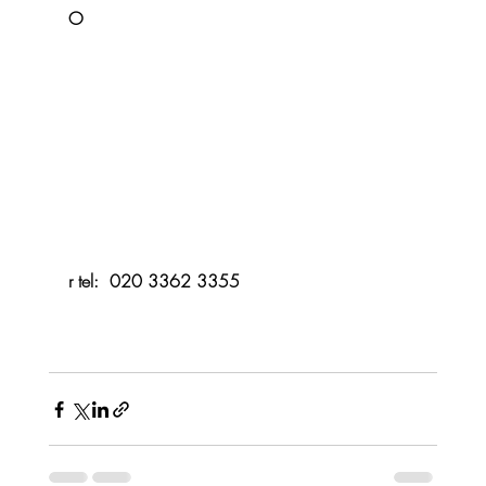
O
r tel:  020 3362 3355 