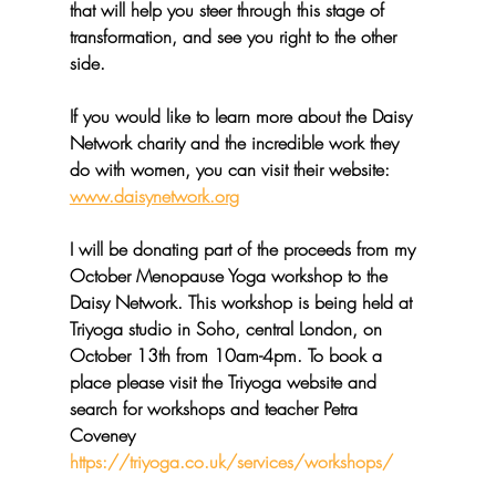
that will help you steer through this stage of 
transformation, and see you right to the other 
side.
If you would like to learn more about the Daisy 
Network charity and the incredible work they 
do with women, you can visit their website: 
www.daisynetwork.org
I will be donating part of the proceeds from my 
October Menopause Yoga workshop to the 
Daisy Network. This workshop is being held at 
Triyoga studio in Soho, central London, on 
October 13th from 10am-4pm. To book a 
place please visit the Triyoga website and 
search for workshops and teacher Petra 
Coveney  
https://triyoga.co.uk/services/workshops/