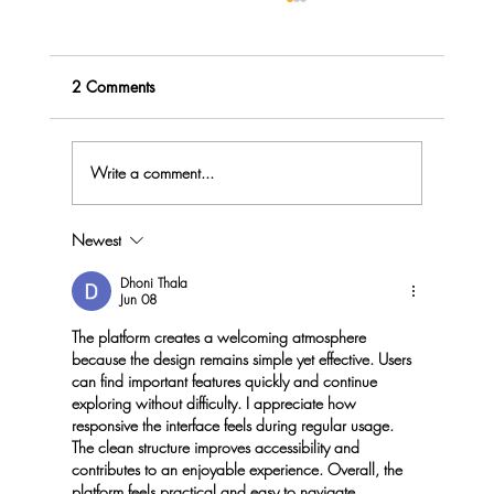
2 Comments
Write a comment...
Newest
Menopause Rage - do you Explode or
Implode?
Dhoni Thala
Jun 08
The platform creates a welcoming atmosphere 
because the design remains simple yet effective. Users 
can find important features quickly and continue 
exploring without difficulty. I appreciate how 
responsive the interface feels during regular usage. 
The clean structure improves accessibility and 
contributes to an enjoyable experience. Overall, the 
platform feels practical and easy to navigate.