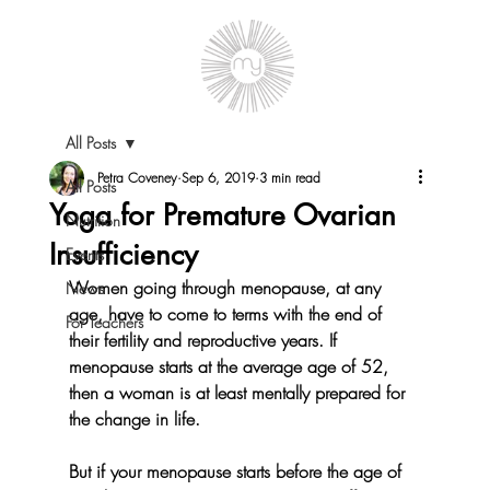
All Posts
Petra Coveney
Sep 6, 2019
3 min read
All Posts
Yoga for Premature Ovarian
Nutrition
Insufficiency
Events
Women going through menopause, at any 
News
age, have to come to terms with the end of 
For Teachers
their fertility and reproductive years. If 
menopause starts at the average age of 52, 
then a woman is at least mentally prepared for 
the change in life.
But if your menopause starts before the age of 