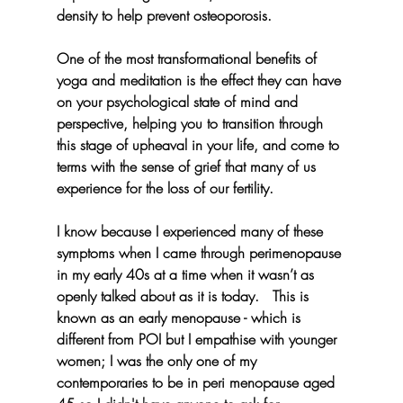
density
 to help prevent osteoporosis. 
One of the most transformational benefits of 
yoga and meditation is the effect they can have 
on your 
psychological state of mind
 and 
perspective, helping you to transition through 
this stage of upheaval in your life, and come to 
terms with the sense of grief that many of us 
experience for the loss of our fertility.
I know because I experienced many of these 
symptoms when I came through perimenopause 
in my early 40s at a time when it wasn’t as 
openly talked about as it is today.   This is 
known as an early menopause - which is 
different from POI but I empathise with younger 
women; I was the only one of my 
contemporaries to be in peri menopause aged 