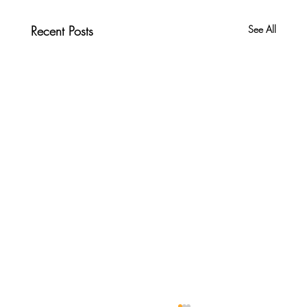
Recent Posts
See All