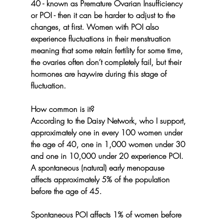
40 - known as Premature Ovarian Insufficiency  
or POI - then it can be harder to adjust to the 
changes, at first. Women with POI also 
experience fluctuations in their menstruation 
meaning that some retain fertility for some time, 
the ovaries often don’t completely fail, but their 
hormones are haywire during this stage of 
fluctuation.
How common is it?
According to the Daisy Network, who I support, 
approximately one in every 100 women under 
the age of 40, one in 1,000 women under 30 
and one in 10,000 under 20 experience POI. 
A spontaneous (natural) early menopause 
affects approximately 5% of the population 
before the age of 45.
Spontaneous POI affects 1% of women before 