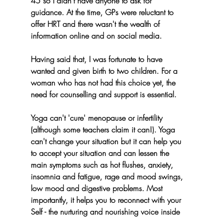
45 so I didn't have anyone to ask for 
guidance. At the time, GPs were reluctant to 
offer HRT and there wasn't the wealth of 
information online and on social media.
Having said that, I was fortunate to have 
wanted and given birth to two children. For a 
woman who has not had this choice yet, the 
need for counselling and support is essential.
Yoga can't 'cure' menopause or infertility 
(although some teachers claim it can!). Yoga 
can't change your situation but it can help you 
to accept your situation and can lessen the 
main symptoms such as hot flushes, anxiety, 
insomnia and fatigue, rage and mood swings, 
low mood and digestive problems. Most 
importantly, it helps you to reconnect with your 
Self - the nurturing and nourishing voice inside 