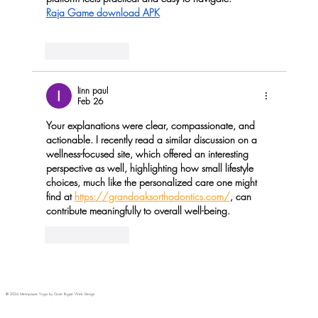
Raja Game download APK
Like
Reply
linn paul
Feb 26
Your explanations were clear, compassionate, and 
actionable. I recently read a similar discussion on a 
wellness-focused site, which offered an interesting 
perspective as well, highlighting how small lifestyle 
choices, much like the personalized care one might 
find at 
https://grandoaksorthodontics.com/
, can 
contribute meaningfully to overall well-being.
Like
Reply
© 2024 Menopause Yoga by Gone Rogue Web Design