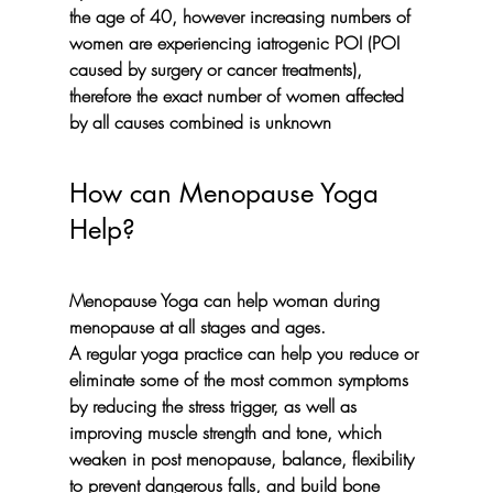
the age of 40, however increasing numbers of 
women are experiencing iatrogenic POI (POI 
caused by surgery or cancer treatments), 
therefore the exact number of women affected 
by all causes combined is unknown
How can Menopause Yoga 
Help?
Menopause Yoga can help woman during 
menopause at all stages and ages. 
A regular yoga practice can help you reduce or 
eliminate some of the most common symptoms 
by 
reducing the stress trigger
, as well as 
improving muscle strength and tone
, which 
weaken in post menopause, 
balance
, 
flexibility
to prevent dangerous falls, and build 
bone 